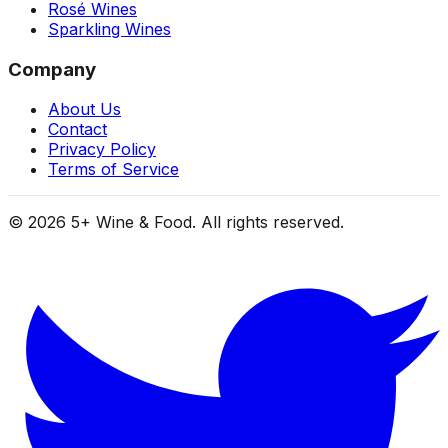
Rosé Wines
Sparkling Wines
Company
About Us
Contact
Privacy Policy
Terms of Service
©
2026
5+ Wine & Food. All rights reserved.