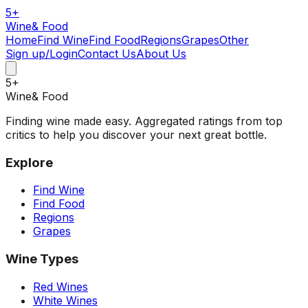
5
+
Wine
& Food
Home
Find Wine
Find Food
Regions
Grapes
Other
Sign up/Login
Contact Us
About Us
5
+
Wine
& Food
Finding wine made easy. Aggregated ratings from top
critics to help you discover your next great bottle.
Explore
Find Wine
Find Food
Regions
Grapes
Wine Types
Red Wines
White Wines